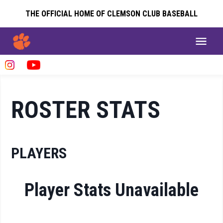
THE OFFICIAL HOME OF CLEMSON CLUB BASEBALL
ROSTER STATS
PLAYERS
Player Stats Unavailable