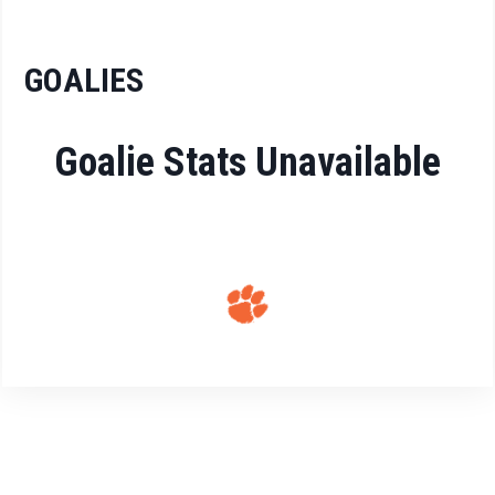
GOALIES
Goalie Stats Unavailable