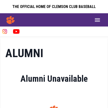
THE OFFICIAL HOME OF CLEMSON CLUB BASEBALL
ALUMNI
Alumni Unavailable